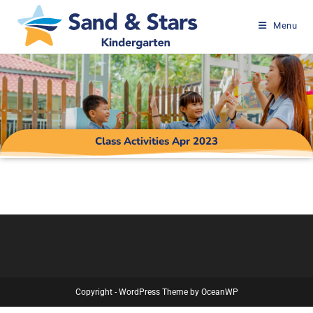
Menu
Class Activities Apr 2023
Copyright - WordPress Theme by OceanWP