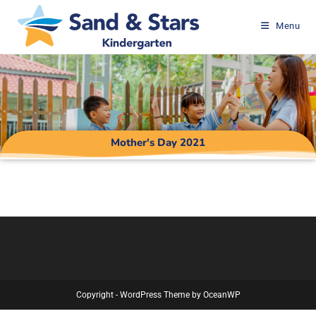
Menu
Mother's Day 2021
Copyright - WordPress Theme by OceanWP